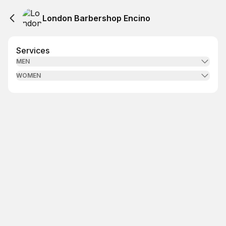
London Barbershop Encino
Services
MEN
WOMEN