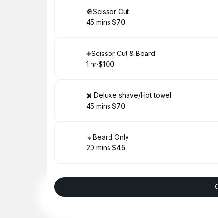
Book
🔘Scissor Cut
45 mins
·
$70
.
Duration
.
Price
:
:
Book
➕Scissor Cut & Beard
1 hr
·
$100
.
Duration
.
Price
:
:
Book
✖️ Deluxe shave/Hot towel
45 mins
·
$70
.
Duration
.
Price
:
:
Book
🔹Beard Only
20 mins
·
$45
.
Duration
.
Price
:
: