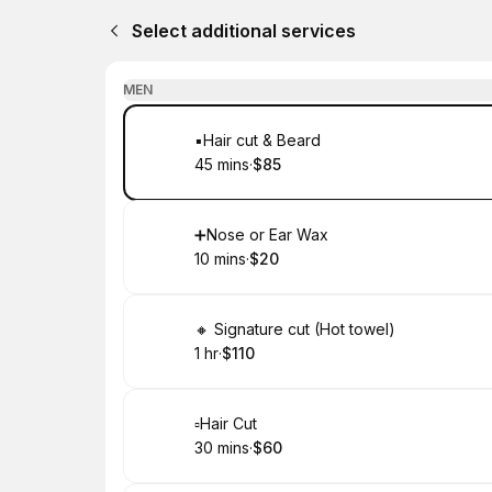
Select additional services
MEN
Book
▪️Hair cut & Beard
45 mins
·
$85
.
Duration
.
Price
:
:
Book
➕Nose or Ear Wax
10 mins
·
$20
.
Duration
.
Price
:
:
Book
🔸 Signature cut (Hot towel)
1 hr
·
$110
.
Duration
.
Price
:
:
Book
▫️Hair Cut
30 mins
·
$60
.
Duration
.
Price
:
: