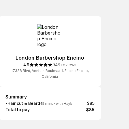
London Barbershop Encino
4.9
948 reviews
17338 Blvd, Ventura Boulevard, Encino Encino,
California
Summary
Summary
▪️Hair cut & Beard
$85
45 mins
·
with Hayk
Total to pay
$85