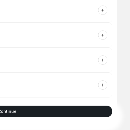
Continue