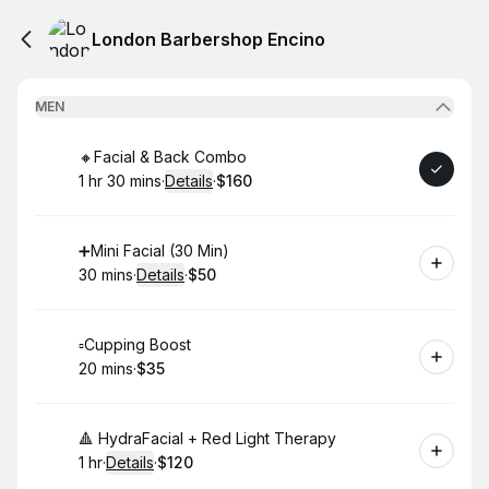
London Barbershop Encino
MEN
Book
🔸Facial & Back Combo
1 hr 30 mins
·
Details
·
$160
.
Duration
:
.
Price
:
Book
➕Mini Facial (30 Min)
30 mins
·
Details
·
$50
.
Duration
:
.
Price
:
Book
▫️Cupping Boost
20 mins
·
$35
.
Duration
.
Price
:
:
Book
🔺 HydraFacial + Red Light Therapy
1 hr
·
Details
·
$120
.
Duration
.
:
Price
: