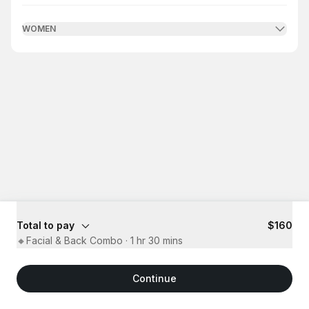
WOMEN
Total to pay
$160
🔸Facial & Back Combo
·
1 hr 30 mins
Continue