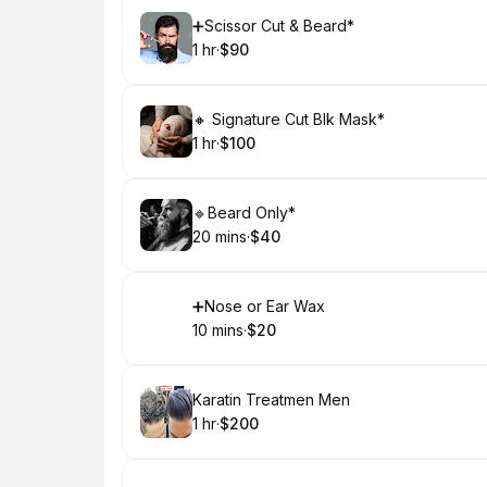
Book
➕Scissor Cut & Beard*
1 hr
·
$90
.
Duration
.
Price
:
:
Book
🔸 Signature Cut Blk Mask*
1 hr
·
$100
.
Duration
.
Price
:
:
Book
🔹Beard Only*
20 mins
·
$40
.
Duration
.
Price
:
:
Book
➕Nose or Ear Wax
10 mins
·
$20
.
Duration
.
Price
:
:
Book
Karatin Treatmen Men
1 hr
·
$200
.
Duration
.
Price
:
: