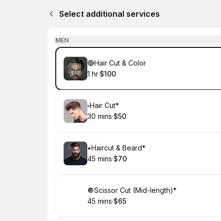
Select additional services
MEN
Book
🔴Hair Cut & Color
1 hr
·
$100
.
Duration
.
Price
:
:
Book
▫️Hair Cut*
30 mins
·
$50
.
Duration
.
Price
:
:
Book
▪️Haircut & Beard*
45 mins
·
$70
.
Duration
.
Price
:
:
Book
🔘Scissor Cut (Mid-length)*
45 mins
·
$65
.
Duration
.
Price
:
: