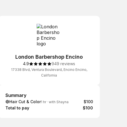
London Barbershop Encino
4.9
949 reviews
17338 Blvd, Ventura Boulevard, Encino Encino,
California
Summary
Summary
🔴Hair Cut & Color
$100
1 hr
·
with Shayna
Total to pay
$100