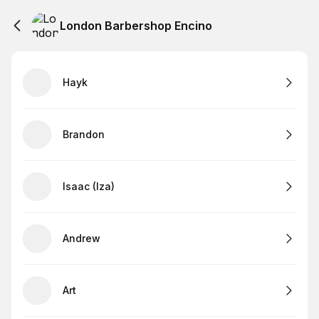
London Barbershop Encino
Hayk
Brandon
Isaac (Iza)
Andrew
Art