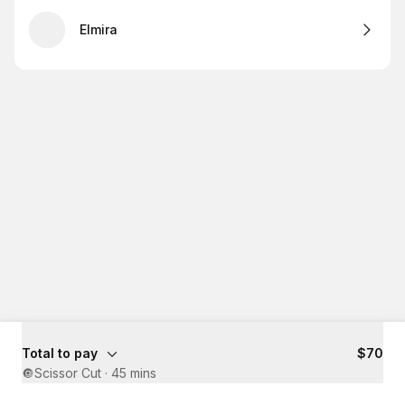
Elmira
Total to pay
$70
🔘Scissor Cut
·
45 mins