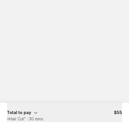
Total to pay
$55
◽️Hair Cut”
·
30 mins