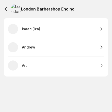
London Barbershop Encino
Isaac (Iza)
Andrew
Art