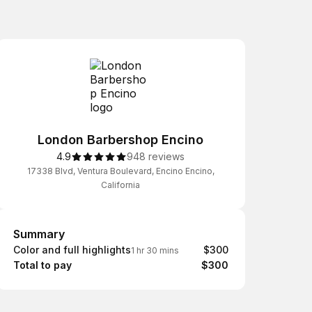
London Barbershop Encino
4.9
948 reviews
17338 Blvd, Ventura Boulevard, Encino Encino,
California
Summary
Summary
Color and full highlights
$300
1 hr 30 mins
Total to pay
$300