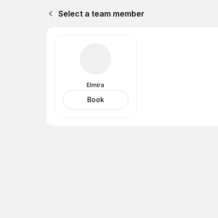
Select a team member
Elmira
Book