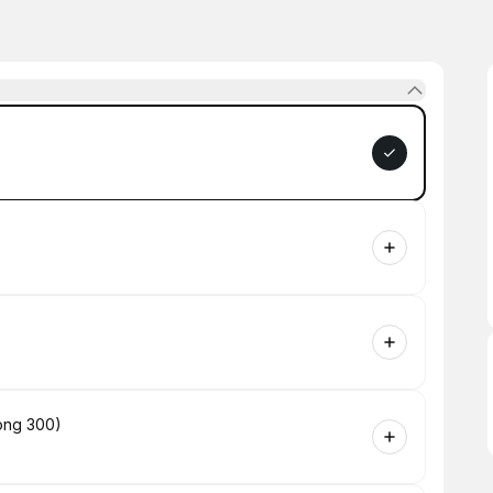
long 300)