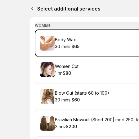
Select additional services
WOMEN
Book
Body Wax
30 mins
·
$65
.
Duration
.
Price
:
:
Book
Women Cut
1 hr
·
$80
.
Duration
.
Price
:
:
Book
Blow Out (starts 60 to 100)
30 mins
·
$60
.
Duration
.
Price
:
:
Book
Brazilian Blowout (Short 200| med 250| 
2 hrs
·
$200
.
Duration
.
Price
:
: