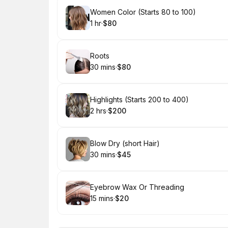
Book
Women Color (Starts 80 to 100)
1 hr
·
$80
.
Duration
.
Price
:
:
Book
Roots
30 mins
·
$80
.
Duration
.
Price
:
:
Book
Highlights (Starts 200 to 400)
2 hrs
·
$200
.
Duration
.
Price
:
:
Book
Blow Dry (short Hair)
30 mins
·
$45
.
Duration
.
Price
:
:
Book
Eyebrow Wax Or Threading
15 mins
·
$20
.
Duration
.
Price
:
: