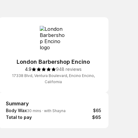
London Barbershop Encino
4.9
948 reviews
17338 Blvd, Ventura Boulevard, Encino Encino,
California
Summary
Summary
Body Wax
$65
30 mins
·
with Shayna
Total to pay
$65