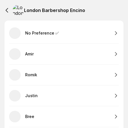
London Barbershop Encino
No Preference ✅
Amir
Romik
Justin
Bree