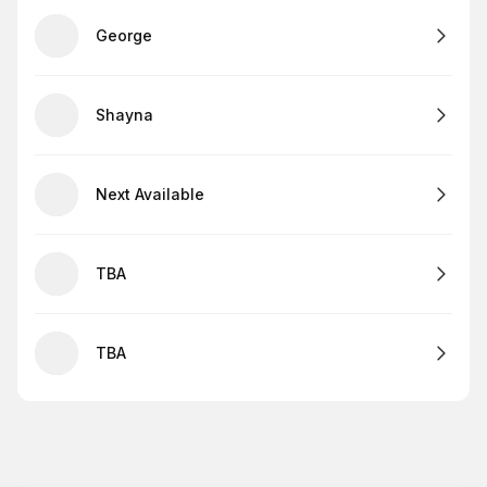
George
Shayna
Next Available
TBA
TBA