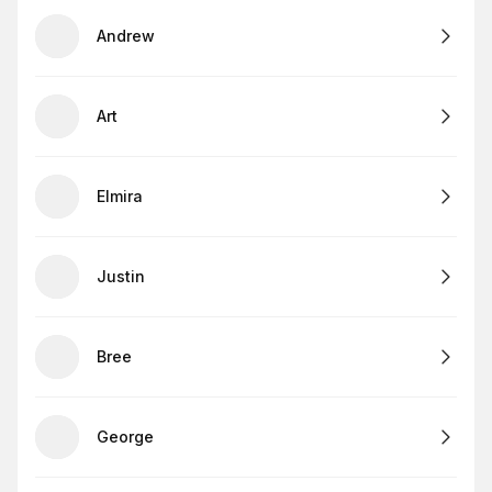
Andrew
Art
Elmira
Justin
Bree
George