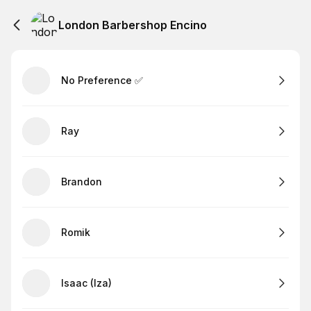
London Barbershop Encino
No Preference ✅
Ray
Brandon
Romik
Isaac (Iza)