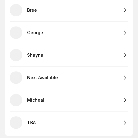
Bree
George
Shayna
Next Available
Micheal
TBA