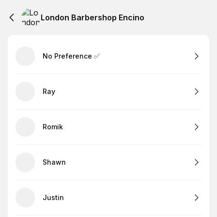
London Barbershop Encino
No Preference ✅
Ray
Romik
Shawn
Justin