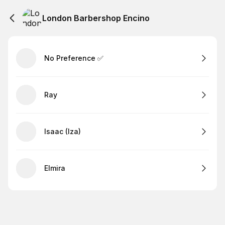
London Barbershop Encino
No Preference ✅
Ray
Isaac (Iza)
Elmira