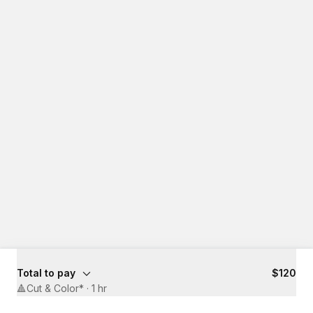
Total to pay
$120
🔺Cut & Color*
·
1 hr